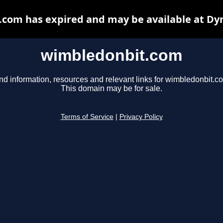
com has expired and may be available at Dy
wimbledonbit.com
nd information, resources and relevant links for wimbledonbit.c
This domain may be for sale.
Terms of Service
|
Privacy Policy