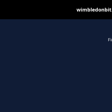
wimbledonbit.
Fi